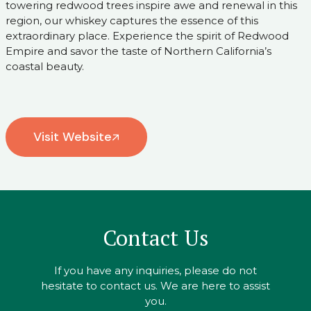
towering redwood trees inspire awe and renewal in this
region, our whiskey captures the essence of this
extraordinary place. Experience the spirit of Redwood
Empire and savor the taste of Northern California’s
coastal beauty.
Visit Website
Contact Us
If you have any inquiries, please do not
hesitate to contact us. We are here to assist
you.