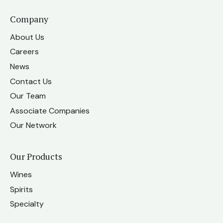
Company
About Us
Careers
News
Contact Us
Our Team
Associate Companies
Our Network
Our Products
Wines
Spirits
Specialty