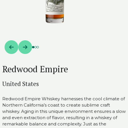
Redwood Empire
United States
Redwood Empire Whiskey harnesses the cool climate of
Northern California’s coast to create sublime craft
whiskey. Aging in this unique environment ensures a slow
and even extraction of flavor, resulting in a whiskey of
remarkable balance and complexity. Just as the