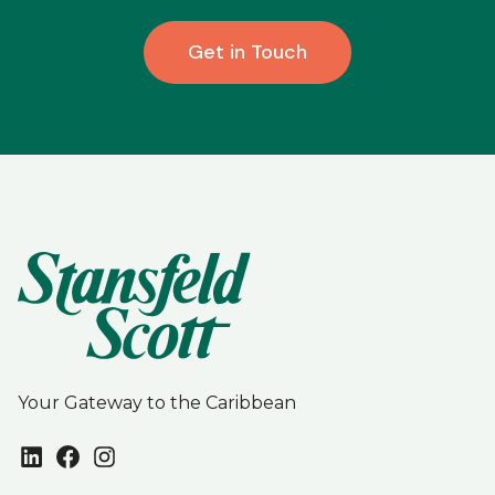
Get in Touch
Your Gateway to the Caribbean
LinkedIn
Facebook
Instagram