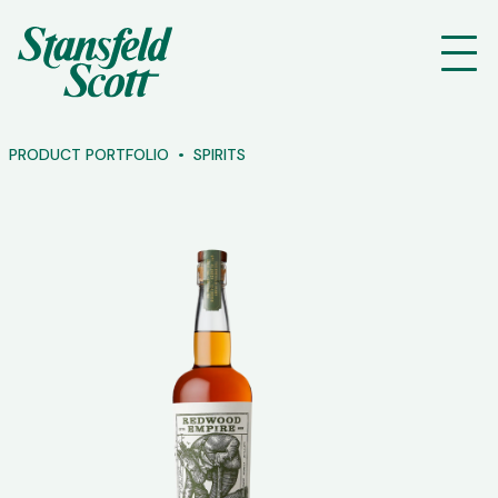
PRODUCT PORTFOLIO
SPIRITS