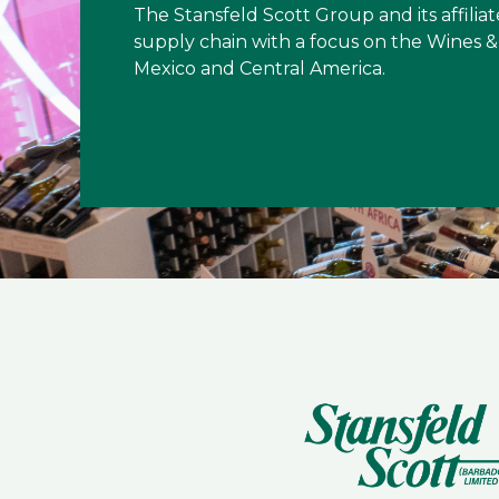
The Stansfeld Scott Group and its affiliat
supply chain with a focus on the Wines & 
Mexico and Central America.