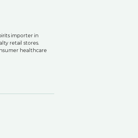
irits importer in
ty retail stores.
consumer healthcare