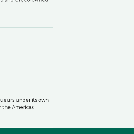
iqueurs under its own
r the Americas.