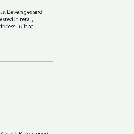
its, Beverages and
sted in retail,
rincess Juliana.
 US and UK, co-owned