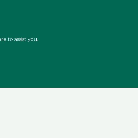
re to assist you.