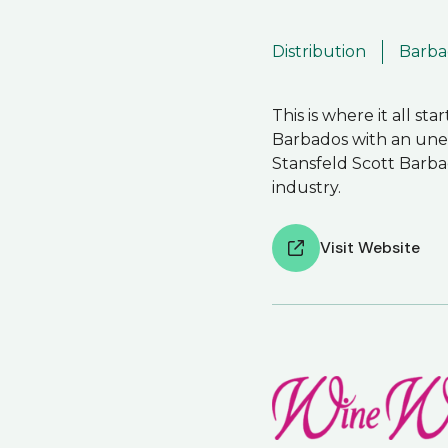
Distribution
Barba
This is where it all st
Barbados with an unequ
Stansfeld Scott Barba
industry.
Visit Website