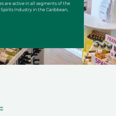
es are active in all segments of the
Spirits Industry in the Caribbean,