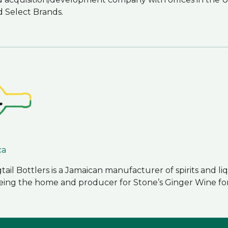
d Select Brands.
ca
ail Bottlers is a Jamaican manufacturer of spirits and l
o being the home and producer for Stone’s Ginger Wine fo