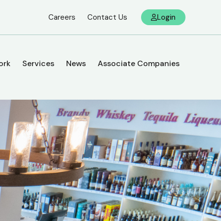
Careers
Contact Us
Login
ork
Services
News
Associate Companies