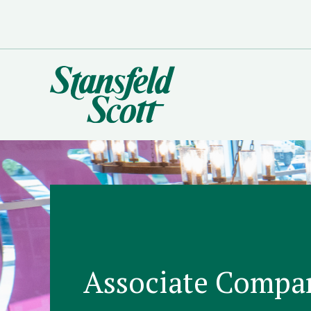
Associate Compa