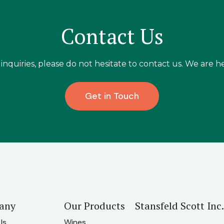
Contact Us
inquiries, please do not hesitate to contact us. We are he
Get in Touch
any
Our Products
Stansfeld Scott Inc.
Us
Wines