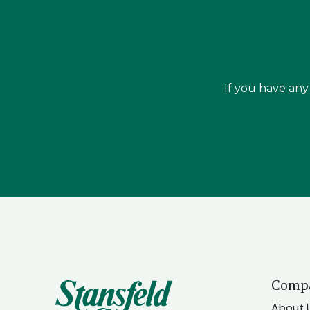
If you have any 
Comp
About 