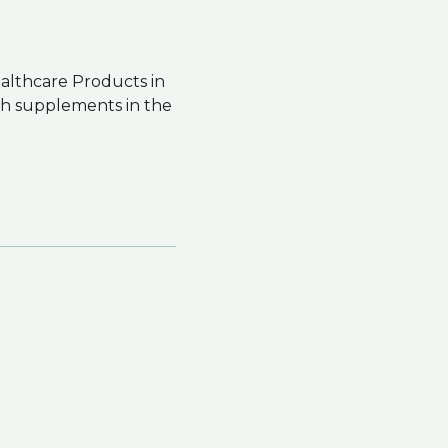
ealthcare Products in
th supplements in the
.