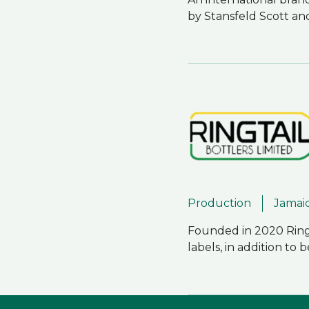
by Stansfeld Scott an
Production
Jamai
Founded in 2020 Ringt
labels, in addition t