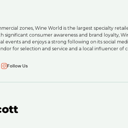
mercial zones, Wine World is the largest specialty retail
ith significant consumer awareness and brand loyalty, Wi
cial events and enjoys a strong following on its social me
endor for selection and service and a local influencer o
Follow Us