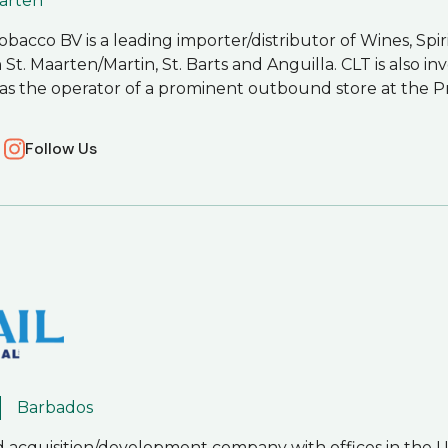
aarten
bacco BV is a leading importer/distributor of Wines, Spir
. Maarten/Martin, St. Barts and Anguilla. CLT is also inve
l as the operator of a prominent outbound store at the P
Follow Us
Barbados
d acquisition/development company with offices in the