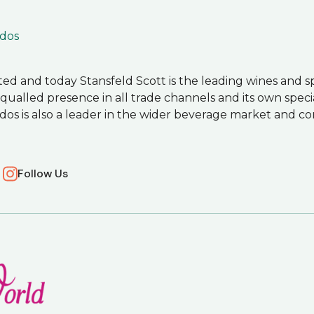
dos
arted and today Stansfeld Scott is the leading wines and sp
alled presence in all trade channels and its own special
dos is also a leader in the wider beverage market and 
Follow Us