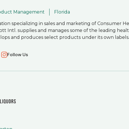
roduct Management
Florida
ration specializing in sales and marketing of Consumer H
ott Intl. supplies and manages some of the leading heal
velops and produces select products under its own labels
Follow Us