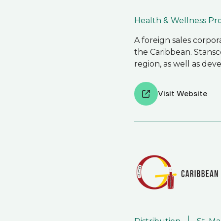
Health & Wellness P
A foreign sales corpo
the Caribbean. Stansc
region, as well as de
Visit Website