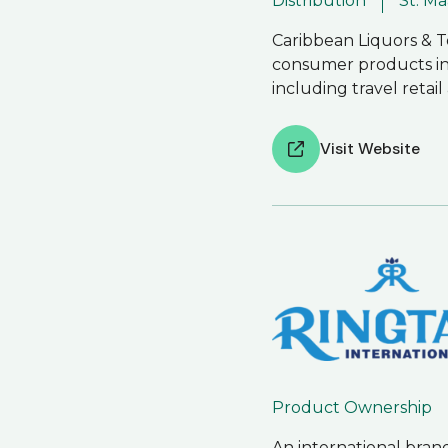
Distribution
St. M
Caribbean Liquors & To
consumer products in St
including travel retai
Visit Website
Product Ownership
An international bran