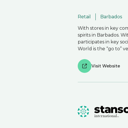
Retail
Barbados
With stores in key com
spirits in Barbados. W
participates in key so
World is the “go to” v
Visit Website