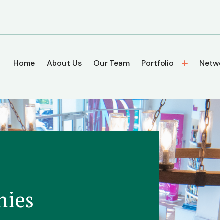
Home
About Us
Our Team
Portfolio
Netw
nies