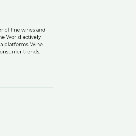
er of fine wines and
ne World actively
dia platforms. Wine
f consumer trends.