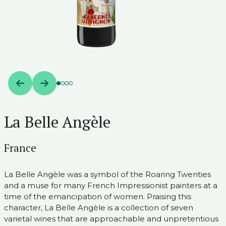
La Belle Angèle
France
La Belle Angèle was a symbol of the Roaring Twenties
and a muse for many French Impressionist painters at a
time of the emancipation of women. Praising this
character, La Belle Angèle is a collection of seven
varietal wines that are approachable and unpretentious