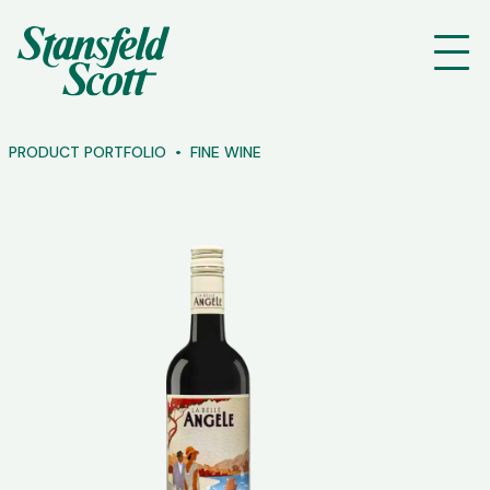
PRODUCT PORTFOLIO
FINE WINE