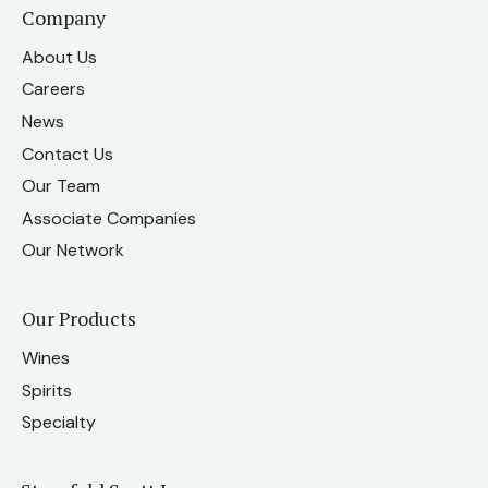
Company
About Us
Careers
News
Contact Us
Our Team
Associate Companies
Our Network
Our Products
Wines
Spirits
Specialty