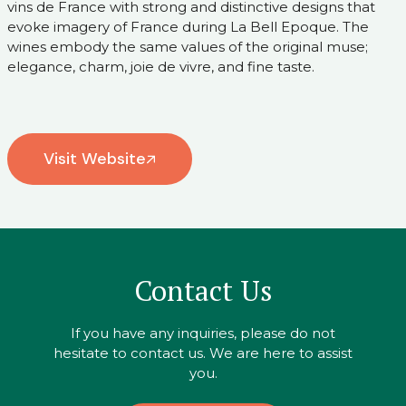
vins de France with strong and distinctive designs that
evoke imagery of France during La Bell Epoque. The
wines embody the same values of the original muse;
elegance, charm, joie de vivre, and fine taste.
Visit Website
Contact Us
If you have any inquiries, please do not
hesitate to contact us. We are here to assist
you.