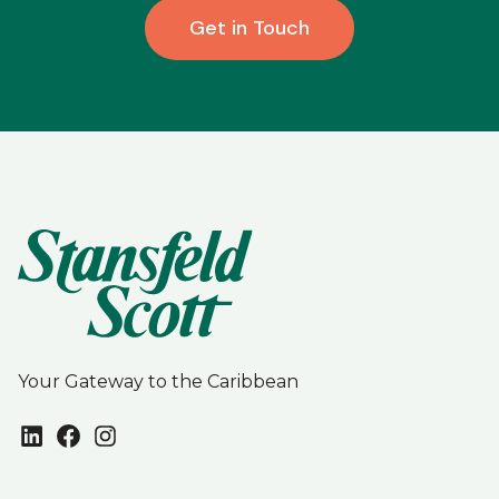
Get in Touch
Your Gateway to the Caribbean
LinkedIn
Facebook
Instagram