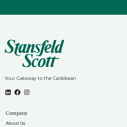
Your Gateway to the Caribbean
LinkedIn
Facebook
Instagram
Company
About Us