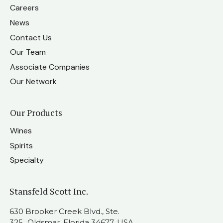
Careers
News
Contact Us
Our Team
Associate Companies
Our Network
Our Products
Wines
Spirits
Specialty
Stansfeld Scott Inc.
630 Brooker Creek Blvd., Ste.
325 Oldsmar, Florida 34677, USA