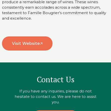
produce a remarkable range of wines. These wines
consistently earn accolades across a wide spectrum,
testament to Famille Bougrier’s commitment to quality
and excellence.
Visit Website
Contact Us
If you have any inquiries, please do not
hesitate to contact us. We are here to assist
you.