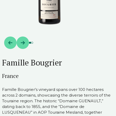
Famille Bougrier
France
Famille Bougrier’s vineyard spans over 100 hectares
across 2 domains, showcasing the diverse terroirs of the
Touraine region. The historic “Domaine GUENAULT,”
dating back to 1855, and the “Domaine de
LUSQUENEAU” in AOP Touraine Mesland, together