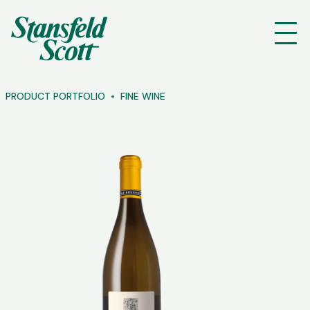
PRODUCT PORTFOLIO
FINE WINE