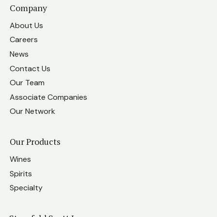
Company
About Us
Careers
News
Contact Us
Our Team
Associate Companies
Our Network
Our Products
Wines
Spirits
Specialty