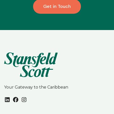
Get in Touch
Your Gateway to the Caribbean
LinkedIn
Facebook
Instagram