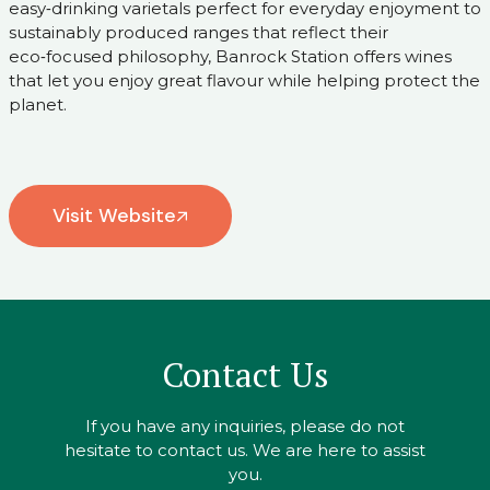
easy‑drinking varietals perfect for everyday enjoyment to
sustainably produced ranges that reflect their
eco‑focused philosophy, Banrock Station offers wines
that let you enjoy great flavour while helping protect the
planet.
Visit Website
Contact Us
If you have any inquiries, please do not
hesitate to contact us. We are here to assist
you.