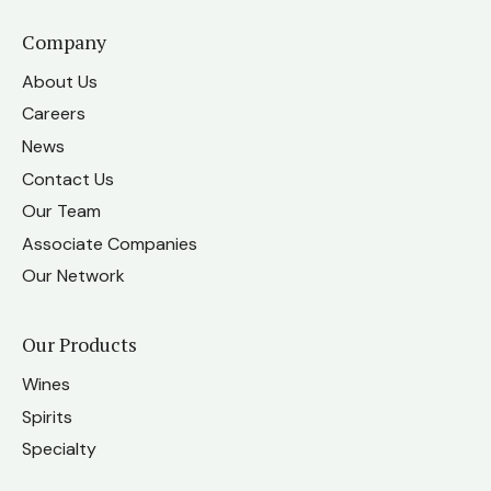
Company
About Us
Careers
News
Contact Us
Our Team
Associate Companies
Our Network
Our Products
Wines
Spirits
Specialty