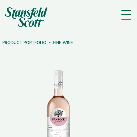
PRODUCT PORTFOLIO
FINE WINE