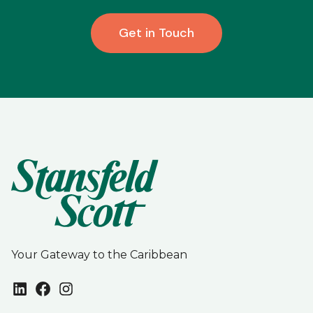
Get in Touch
Your Gateway to the Caribbean
LinkedIn
Facebook
Instagram