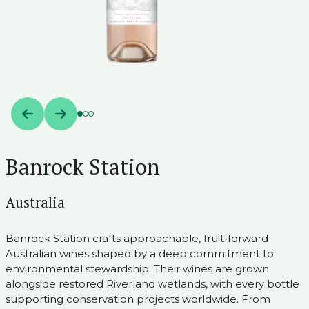
Banrock Station
Australia
Banrock Station crafts approachable, fruit‑forward
Australian wines shaped by a deep commitment to
environmental stewardship. Their wines are grown
alongside restored Riverland wetlands, with every bottle
supporting conservation projects worldwide. From