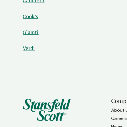
Canetelli
Cook’s
Glamtì
Verdi
Comp
About 
Career
News