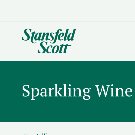
Sparkling Wine