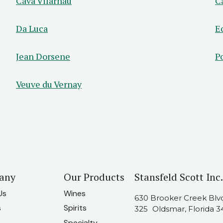
Cava Vilarnau
C
Da Luca
E
Jean Dorsene
P
Veuve du Vernay
any
Our Products
Stansfeld Scott Inc.
Us
Wines
630 Brooker Creek Blvd.
s
Spirits
325 Oldsmar, Florida 3
Specialty