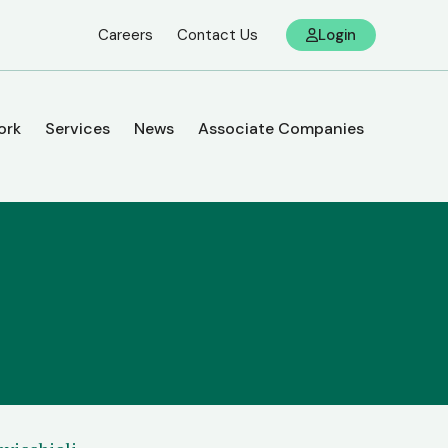
Careers
Contact Us
Login
ork
Services
News
Associate Companies