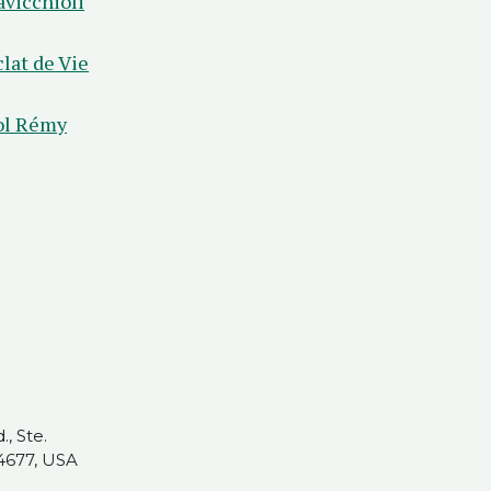
avicchioli
clat de Vie
ol Rémy
, Ste.
4677, USA