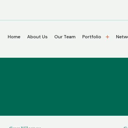
Home
About Us
Our Team
Portfolio
Netw