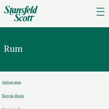
Rum
Aguacana
Bayou Rum