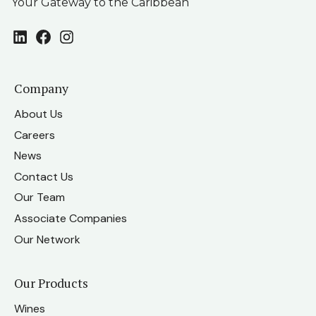
Your Gateway to the Caribbean
LinkedIn
Facebook
Instagram
Company
About Us
Careers
News
Contact Us
Our Team
Associate Companies
Our Network
Our Products
Wines