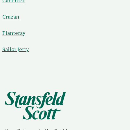
Canerock
Cruzan
Planteray
Sailor Jerry