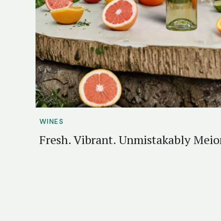
WINES
Fresh. Vibrant. Unmistakably Mei