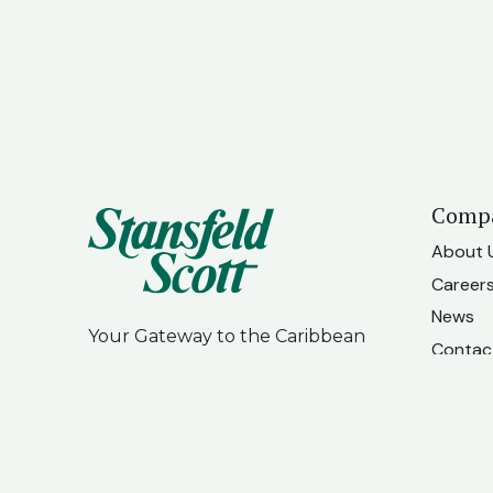
Comp
About 
Career
News
Your Gateway to the Caribbean
Contac
Our Te
LinkedIn
Facebook
Instagram
Associ
Our Ne