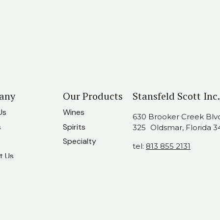
any
Our Products
Stansfeld Scott Inc.
Us
Wines
630 Brooker Creek Blvd.
s
Spirits
325 Oldsmar, Florida 3
Specialty
tel:
813 855 2131
t Us
usainfo@stansfeldscot
am
ate Companies
twork