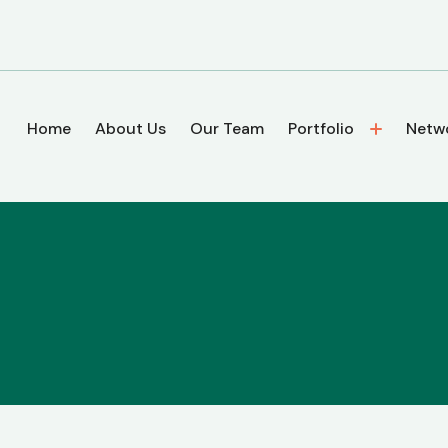
Home
About Us
Our Team
Portfolio
Netw