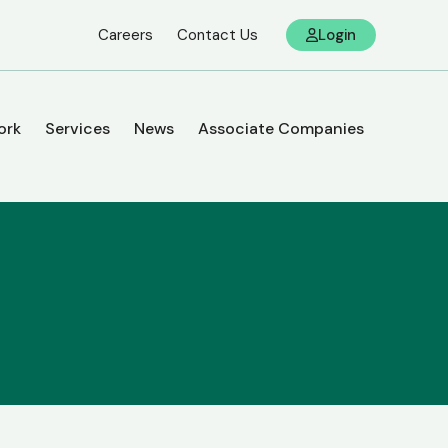
Careers
Contact Us
Login
ork
Services
News
Associate Companies