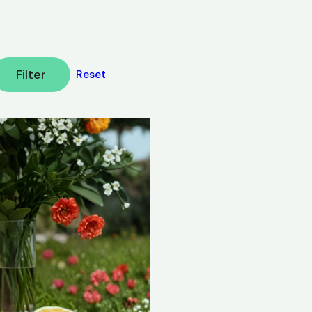
Filter
Reset