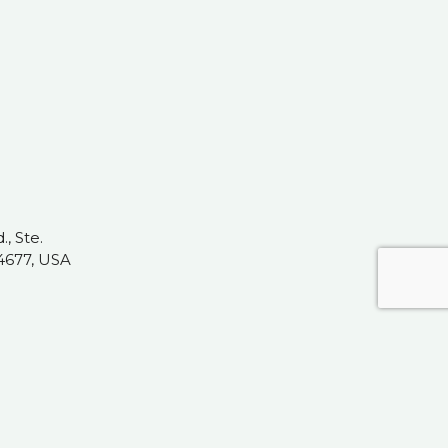
, Ste.
4677, USA
t.com