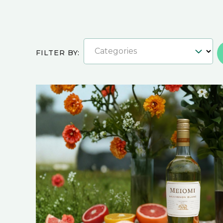
Categories
FILTER BY: