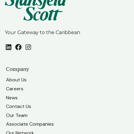
Your Gateway to the Caribbean
LinkedIn
Facebook
Instagram
Company
About Us
Careers
News
Contact Us
Our Team
Associate Companies
Our Network