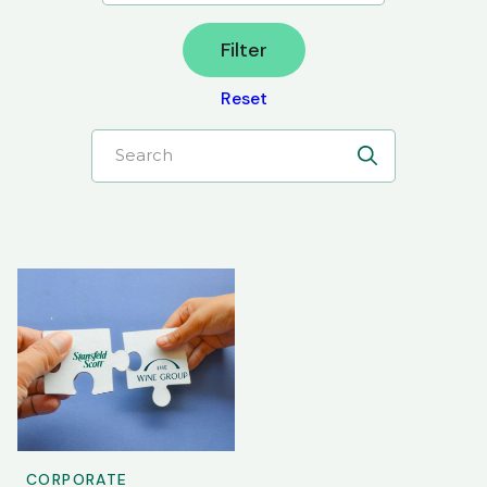
Filter
Reset
Search
CORPORATE