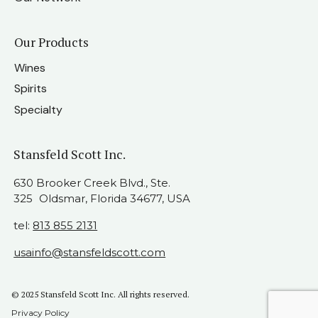
Our Products
Wines
Spirits
Specialty
Stansfeld Scott Inc.
630 Brooker Creek Blvd., Ste.
325 Oldsmar, Florida 34677, USA
tel:
813 855 2131
usainfo@stansfeldscott.com
© 2025 Stansfeld Scott Inc. All rights reserved.
Privacy Policy