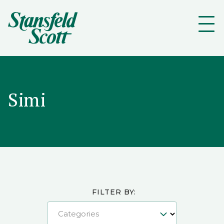
Simi
FILTER BY:
Categories