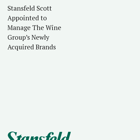
Stansfeld Scott
Appointed to
Manage The Wine
Group’s Newly
Acquired Brands