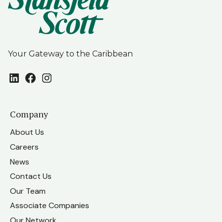
Your Gateway to the Caribbean
LinkedIn
Facebook
Instagram
Company
About Us
Careers
News
Contact Us
Our Team
Associate Companies
Our Network