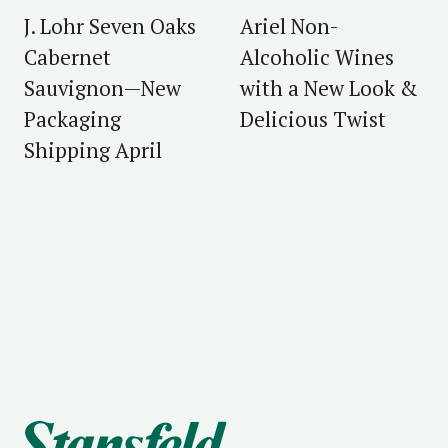
J. Lohr Seven Oaks
Ariel Non-
Cabernet
Alcoholic Wines
Sauvignon—New
with a New Look &
Packaging
Delicious Twist
Shipping April