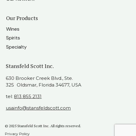
Our Products
Wines
Spirits
Specialty
Stansfeld Scott Inc.
630 Brooker Creek Blvd., Ste.
325 Oldsmar, Florida 34677, USA
tel:
813 855 2131
usainfo@stansfeldscott.com
© 2025 Stansfeld Scott Inc. All rights reserved.
Privacy Policy