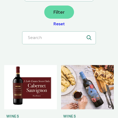
Filter
Reset
Search
WINES
WINES