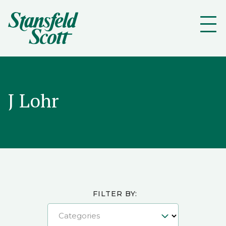
J Lohr
FILTER BY:
Categories