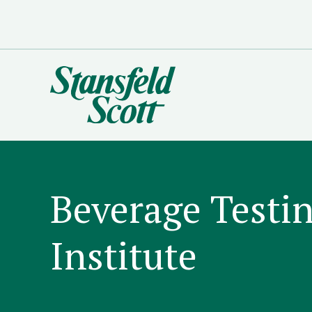
Beverage Testi
Institute