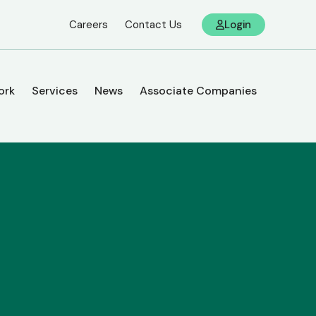
Careers
Contact Us
Login
ork
Services
News
Associate Companies