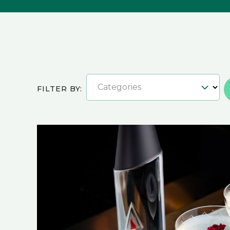
Categories
FILTER BY: