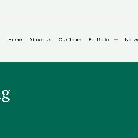
Home
About Us
Our Team
Portfolio
Netw
ng