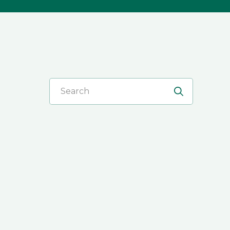
Search