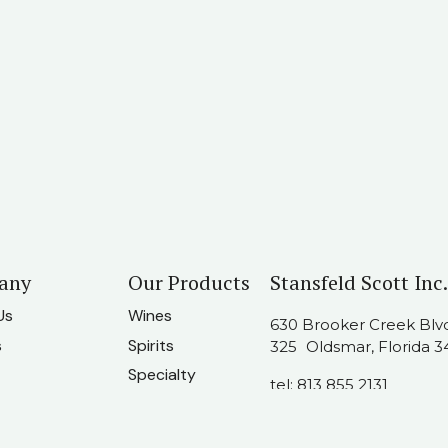
any
Our Products
Stansfeld Scott Inc.
Us
Wines
630 Brooker Creek Blvd.
s
Spirits
325 Oldsmar, Florida 3
Specialty
tel:
813 855 2131
t Us
usainfo@stansfeldscot
am