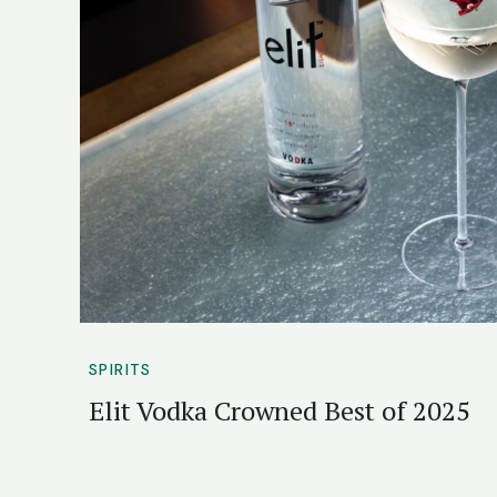
SPIRITS
Elit Vodka Crowned Best of 2025