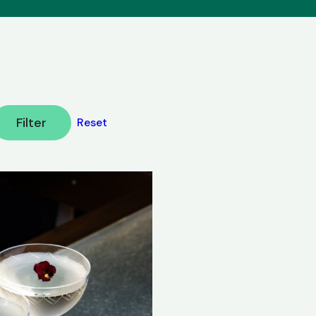
Filter
Reset