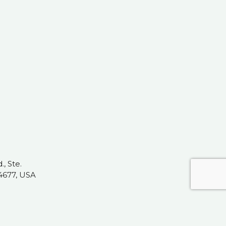
, Ste.
4677, USA
t.com