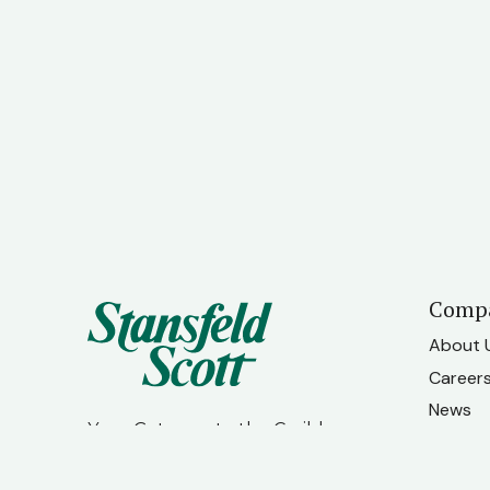
Comp
About 
Career
News
Your Gateway to the Caribbean
Contac
Our Te