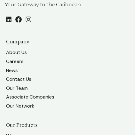
Your Gateway to the Caribbean
LinkedIn
Facebook
Instagram
Company
About Us
Careers
News
Contact Us
Our Team
Associate Companies
Our Network
Our Products