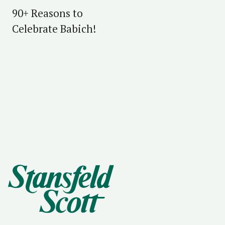
90+ Reasons to
Celebrate Babich!