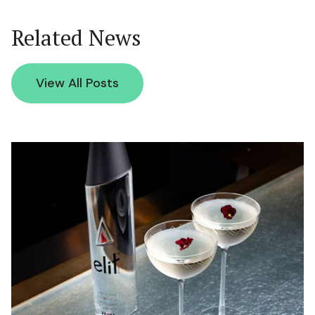
Related News
View All Posts