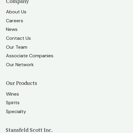
Company
About Us
Careers
News
Contact Us
Our Team
Associate Companies
Our Network
Our Products
Wines
Spirits
Specialty
Stansfeld Scott Inc.