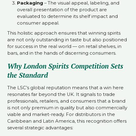
Packaging
– The visual appeal, labeling, and
overall presentation of the product are
evaluated to determine its shelf impact and
consumer appeal.
This holistic approach ensures that winning spirits
are not only outstanding in taste but also positioned
for success in the real world — on retail shelves, in
bars, and in the hands of discerning consumers.
Why London Spirits Competition Sets
the Standard
The LSC’s global reputation means that a win here
resonates far beyond the UK. It signals to trade
professionals, retailers, and consumers that a brand
is not only premium in quality but also commercially
viable and market-ready. For distributors in the
Caribbean and Latin America, this recognition offers
several strategic advantages: