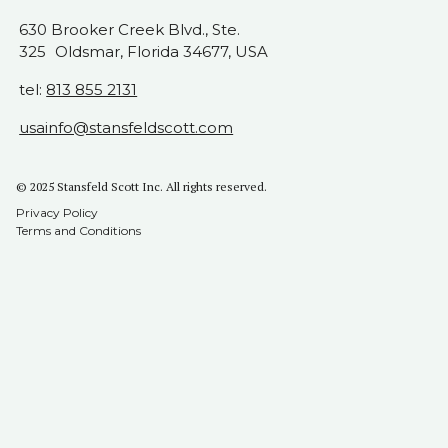
630 Brooker Creek Blvd., Ste.
325 Oldsmar, Florida 34677, USA
tel:
813 855 2131
usainfo@stansfeldscott.com
© 2025 Stansfeld Scott Inc. All rights reserved.
Privacy Policy
Terms and Conditions