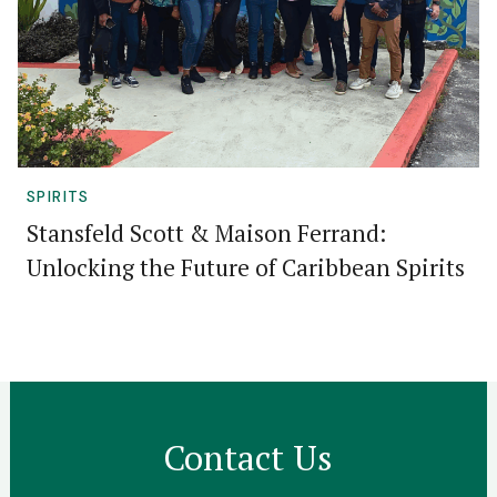
SPIRITS
Stansfeld Scott & Maison Ferrand:
Unlocking the Future of Caribbean Spirits
Contact Us