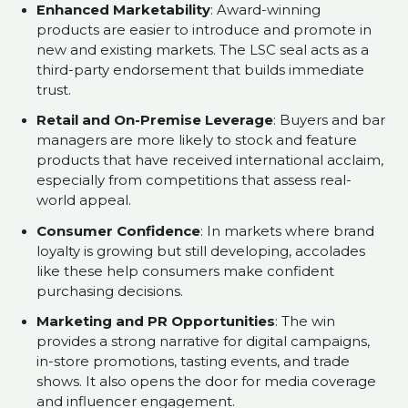
Enhanced Marketability
: Award-winning
products are easier to introduce and promote in
new and existing markets. The LSC seal acts as a
third-party endorsement that builds immediate
trust.
Retail and On-Premise Leverage
: Buyers and bar
managers are more likely to stock and feature
products that have received international acclaim,
especially from competitions that assess real-
world appeal.
Consumer Confidence
: In markets where brand
loyalty is growing but still developing, accolades
like these help consumers make confident
purchasing decisions.
Marketing and PR Opportunities
: The win
provides a strong narrative for digital campaigns,
in-store promotions, tasting events, and trade
shows. It also opens the door for media coverage
and influencer engagement.