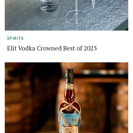
SPIRITS
Elit Vodka Crowned Best of 2025