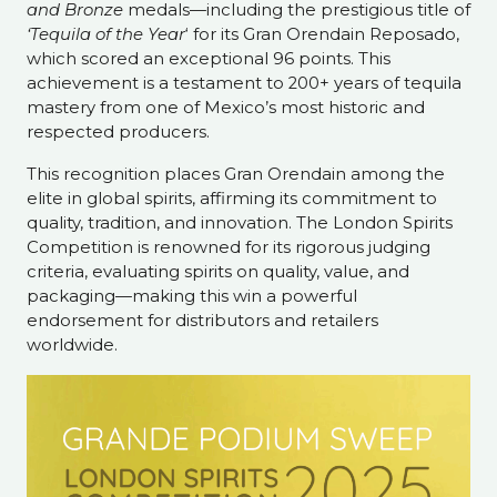
and Bronze
medals—including the prestigious title of
‘Tequila of the Year
‘ for its Gran Orendain Reposado,
which scored an exceptional 96 points. This
achievement is a testament to 200+ years of tequila
mastery from one of Mexico’s most historic and
respected producers.
This recognition places Gran Orendain among the
elite in global spirits, affirming its commitment to
quality, tradition, and innovation. The London Spirits
Competition is renowned for its rigorous judging
criteria, evaluating spirits on quality, value, and
packaging—making this win a powerful
endorsement for distributors and retailers
worldwide.