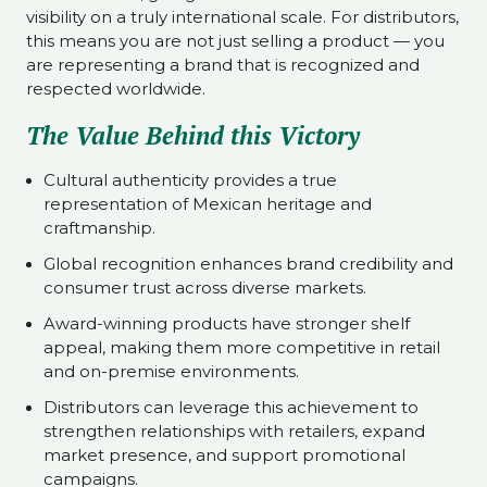
visibility on a truly international scale. For distributors,
this means you are not just selling a product — you
are representing a brand that is recognized and
respected worldwide.
The Value Behind this Victory
Cultural authenticity provides a true
representation of Mexican heritage and
craftmanship.
Global recognition enhances brand credibility and
consumer trust across diverse markets.
Award-winning products have stronger shelf
appeal, making them more competitive in retail
and on-premise environments.
Distributors can leverage this achievement to
strengthen relationships with retailers, expand
market presence, and support promotional
campaigns.