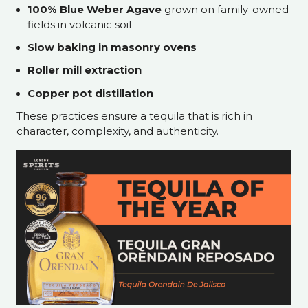
100% Blue Weber Agave
grown on family-owned
fields in volcanic soil
Slow baking in masonry ovens
Roller mill extraction
Copper pot distillation
These practices ensure a tequila that is rich in
character, complexity, and authenticity.