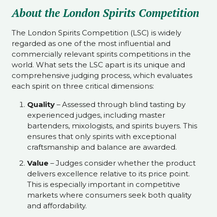
About the London Spirits Competition
The London Spirits Competition (LSC) is widely
regarded as one of the most influential and
commercially relevant spirits competitions in the
world. What sets the LSC apart is its unique and
comprehensive judging process, which evaluates
each spirit on three critical dimensions:
Quality
– Assessed through blind tasting by
experienced judges, including master
bartenders, mixologists, and spirits buyers. This
ensures that only spirits with exceptional
craftsmanship and balance are awarded.
Value
– Judges consider whether the product
delivers excellence relative to its price point.
This is especially important in competitive
markets where consumers seek both quality
and affordability.