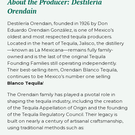
About the Producer: Destilería
Orendain
Destilería Orendain, founded in 1926 by Don
Eduardo Orendain González, is one of Mexico’s
oldest and most respected tequila producers.
Located in the heart of Tequila, Jalisco, the distillery
—known as La Mexicana—remains fully family-
owned and is the last of the original Tequila
Founding Families still operating independently.
Their best-selling item, Orendain Blanco Tequila,
continues to be Mexico’s number one selling
Blanco Tequila
!
The Orendain family has played a pivotal role in
shaping the tequila industry, including the creation
of the Tequila Appellation of Origin and the founding
of the Tequila Regulatory Council. Their legacy is
built on nearly a century of artisanal craftsmanship,
using traditional methods such as: