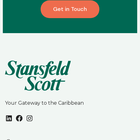
Get in Touch
Your Gateway to the Caribbean
LinkedIn
Facebook
Instagram