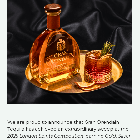
We are proud to announce that Gran Orendain
Tequila has achieved an extraordinary sweep at the
2025 London Spirits Competition
, earning
Gold, Silver,