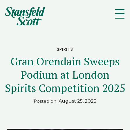
SPIRITS
Gran Orendain Sweeps
Podium at London
Spirits Competition 2025
August 25, 2025
Posted on