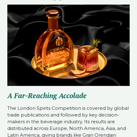
A Far-Reaching Accolade
The London Spirits Competition is covered by global
trade publications and followed by key decision-
makers in the beverage industry. Its results are
distributed across Europe, North America, Asia, and
Latin America, giving brands like Gran Orendain