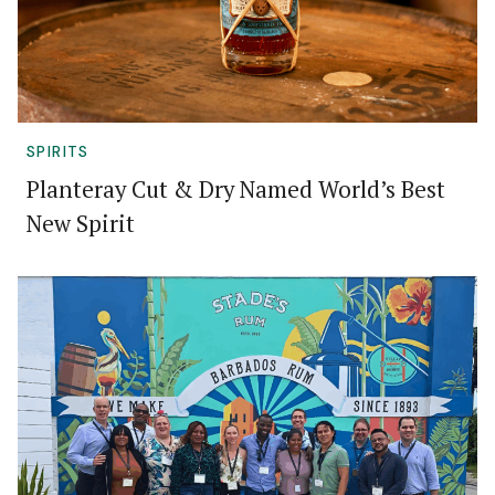
SPIRITS
Planteray Cut & Dry Named World’s Best
New Spirit