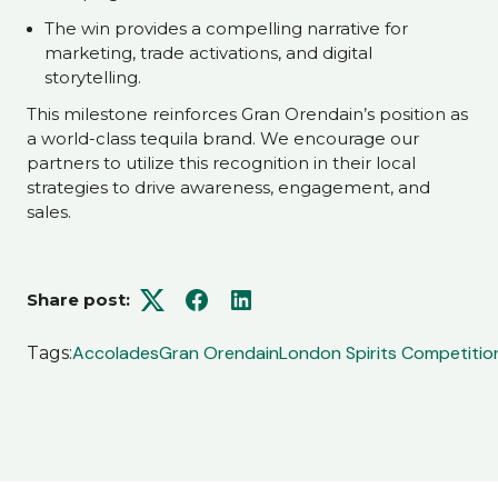
The win provides a compelling narrative for
marketing, trade activations, and digital
storytelling.
This milestone reinforces Gran Orendain’s position as
a world-class tequila brand. We encourage our
partners to utilize this recognition in their local
strategies to drive awareness, engagement, and
sales.
Share post:
Twitter
Facebook
LinkedIn
Accolades
Gran Orendain
London Spirits Competitio
Tags: