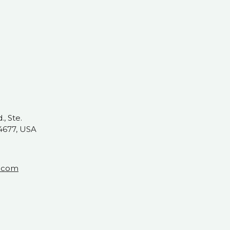
, Ste.
4677, USA
t.com