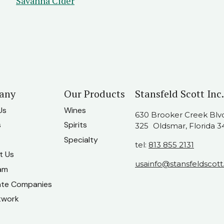
Savanna Cider
any
Our Products
Stansfeld Scott Inc.
Us
Wines
630 Brooker Creek Blvd.
s
Spirits
325 Oldsmar, Florida 3
Specialty
tel:
813 855 2131
t Us
usainfo@stansfeldscot
am
ate Companies
twork