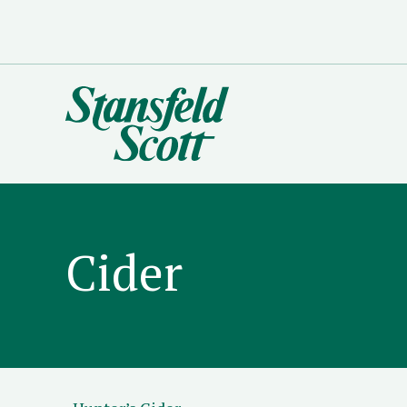
Cider