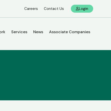
Careers
Contact Us
Login
ork
Services
News
Associate Companies