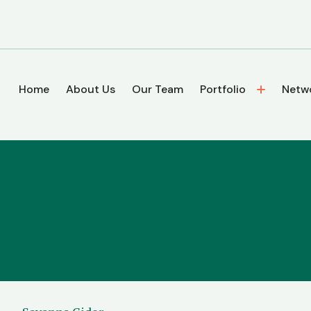
Home
About Us
Our Team
Portfolio
Netw