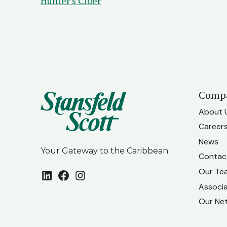
Hunter’s Cider
Comp
About 
Career
News
Your Gateway to the Caribbean
Contac
Our Te
LinkedIn
Facebook
Instagram
Associ
Our Ne