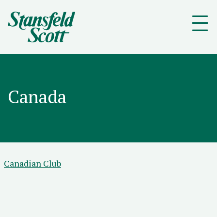
Canada
Canadian Club