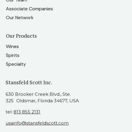
Associate Companies
Our Network
Our Products
Wines
Spirits
Specialty
Stansfeld Scott Inc.
630 Brooker Creek Blvd., Ste.
325 Oldsmar, Florida 34677, USA
tel:
813 855 2131
usainfo@stansfeldscott.com