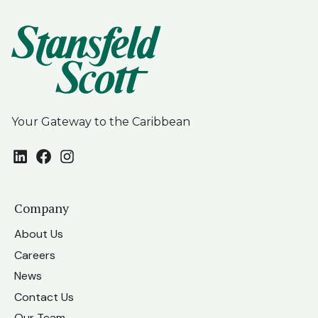
Your Gateway to the Caribbean
LinkedIn
Facebook
Instagram
Company
About Us
Careers
News
Contact Us
Our Team